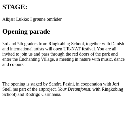
STAGE:
Alkjær Lukke: I grønne områder
Opening parade
3rd and 5th graders from Ringkøbing School, together with Danish
and international artists will open UR-NAT festival. You are all
invited to join us and pass through the red doors of the park and
enter the Enchanting Village, a meeting in nature with music, dance
and colours.
The opening is staged by Sandra Pasini, in cooperation with Jori
Snell (as part of the artproject,
Your Dreamforest
, with Ringkøbing
School) and Rodrigo Carinhana.