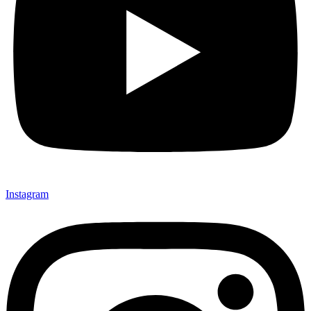
Instagram