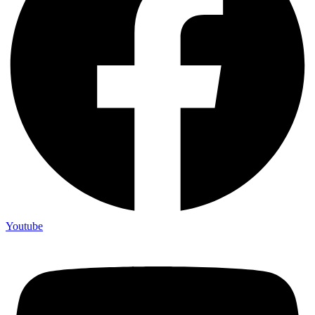
Youtube