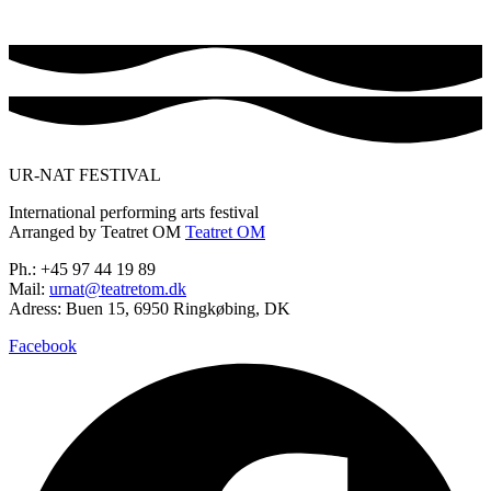
UR-NAT FESTIVAL
International performing arts festival
Arranged by Teatret OM
Teatret OM
Ph.: +45 97 44 19 89
Mail:
urnat@teatretom.dk
Adress: Buen 15, 6950 Ringkøbing, DK
Facebook