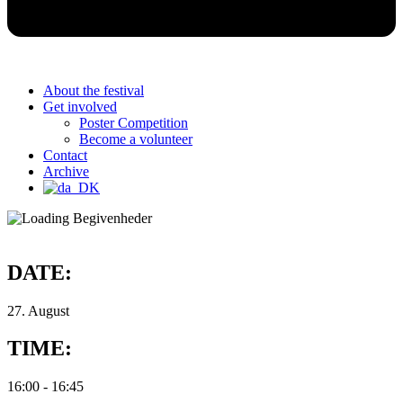
About the festival
Get involved
Poster Competition
Become a volunteer
Contact
Archive
DATE:
27. August
TIME:
16:00
-
16:45