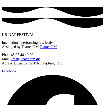
UR-NAT FESTIVAL
International performing arts festival
Arranged by Teatret OM
Teatret OM
Ph.: +45 97 44 19 89
Mail:
urnat@teatretom.dk
Adress: Buen 15, 6950 Ringkøbing, DK
Facebook