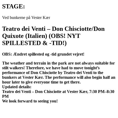
STAGE:
Ved bunkerne på Vester Kær
Teatro dei Venti – Don Chisciotte/Don
Quixote (Italien) (OBS! NYT
SPILLESTED & -TID!)
OBS: Ændret spillested og -tid grundet vejret!
The weather and terrain in the park are not always suitable for
stilt walkers! Therefore, we have had to move tonight’s
performance of Don Chisciotte by Teatro dei Venti to the
bunkers at Vester Kær. The performance will also begin half an
hour later to give everyone time to get there.
Updated details:
Teatro dei Venti – Don Chisciotte at Vester Kær, 7:30 PM–8:30
PM
We look forward to seeing you!