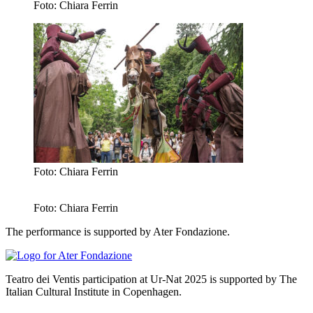
Foto: Chiara Ferrin
Foto: Chiara Ferrin
Foto: Chiara Ferrin
The performance is supported by Ater Fondazione.
Teatro dei Ventis participation at Ur-Nat 2025 is supported by The
Italian Cultural Institute in Copenhagen.