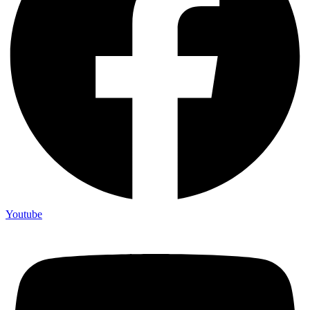
Youtube