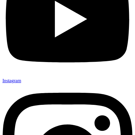
Instagram