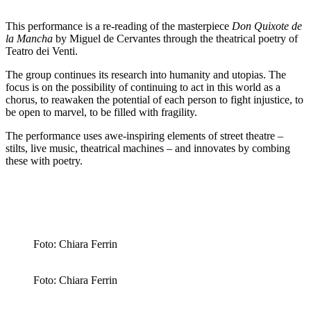
This performance is a re-reading of the masterpiece
Don Quixote de
la Mancha
by Miguel de Cervantes through the theatrical poetry of
Teatro dei Venti.
The group continues its research into humanity and utopias. The
focus is on the possibility of continuing to act in this world as a
chorus, to reawaken the potential of each person to fight injustice, to
be open to marvel, to be filled with fragility.
The performance uses awe-inspiring elements of street theatre –
stilts, live music, theatrical machines – and innovates by combing
these with poetry.
Foto: Chiara Ferrin
Foto: Chiara Ferrin