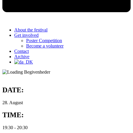
About the festival
Get involved
Poster Competition
Become a volunteer
Contact
Archive
DATE:
28. August
TIME:
19:30
-
20:30