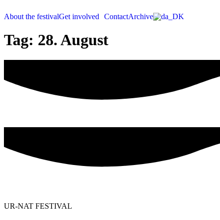
Videre
til
About the festival
Get involved
Contact
Archive
indhold
Tag:
28. August
UR-NAT FESTIVAL