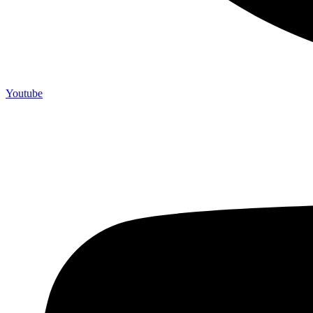
Youtube