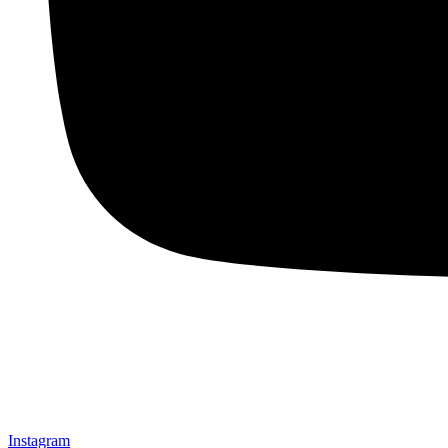
Instagram