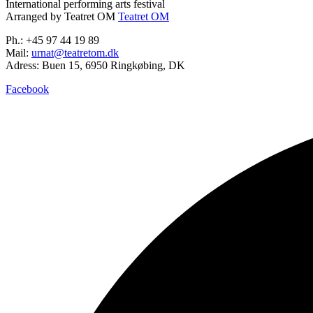
International performing arts festival
Arranged by Teatret OM
Teatret OM
Ph.: +45 97 44 19 89
Mail:
urnat@teatretom.dk
Adress: Buen 15, 6950 Ringkøbing, DK
Facebook